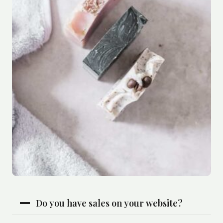
Do you have sales on your website?