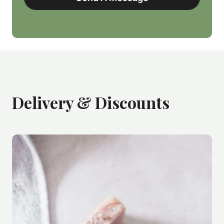
Delivery & Discounts