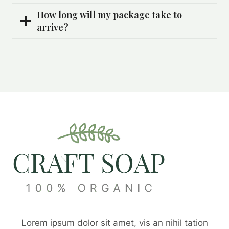
How long will my package take to
arrive?
Lorem ipsum dolor sit amet, vis an nihil tation