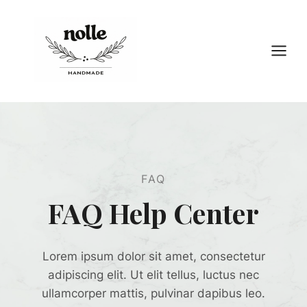
Przejdź
do
treści
FAQ
FAQ Help Center
Lorem ipsum dolor sit amet, consectetur
adipiscing elit. Ut elit tellus, luctus nec
ullamcorper mattis, pulvinar dapibus leo.