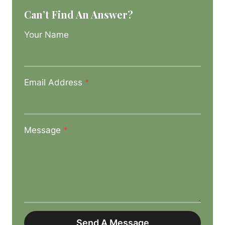
Can’t Find An Answer?
Your Name
Email Address
*
Message
*
Send A Message