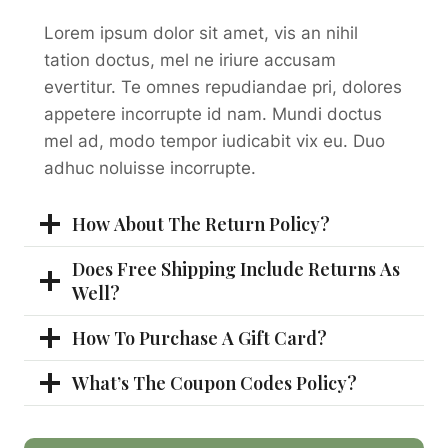
Lorem ipsum dolor sit amet, vis an nihil
tation doctus, mel ne iriure accusam
evertitur. Te omnes repudiandae pri, dolores
appetere incorrupte id nam. Mundi doctus
mel ad, modo tempor iudicabit vix eu. Duo
adhuc noluisse incorrupte.
How About The Return Policy?
Does Free Shipping Include Returns As
Well?
How To Purchase A Gift Card?
What’s The Coupon Codes Policy?