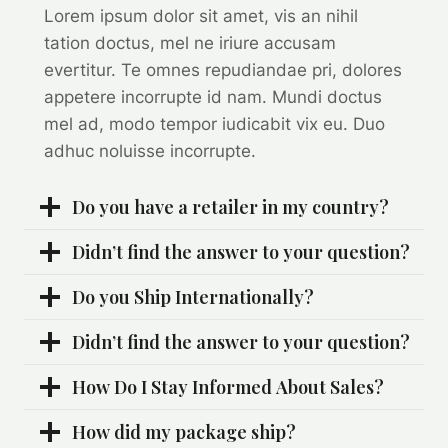
Lorem ipsum dolor sit amet, vis an nihil
tation doctus, mel ne iriure accusam
evertitur. Te omnes repudiandae pri, dolores
appetere incorrupte id nam. Mundi doctus
mel ad, modo tempor iudicabit vix eu. Duo
adhuc noluisse incorrupte.
Do you have a retailer in my country?
Didn’t find the answer to your question?
Do you Ship Internationally?
Didn’t find the answer to your question?
How Do I Stay Informed About Sales?
How did my package ship?