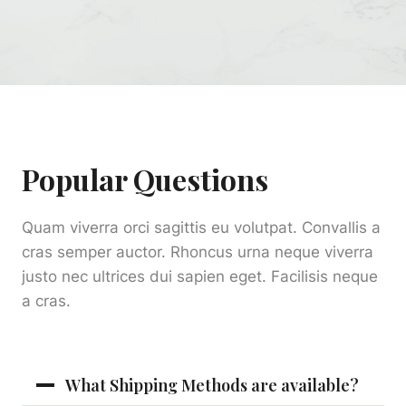
Popular Questions
Quam viverra orci sagittis eu volutpat. Convallis a
cras semper auctor. Rhoncus urna neque viverra
justo nec ultrices dui sapien eget. Facilisis neque
a cras.
What Shipping Methods are available?