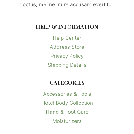
doctus, mel ne iriure accusam evertitur.
HELP & INFORMATION
Help Center
Address Store
Privacy Policy
Shipping Details
CATEGORIES
Accessories & Tools
Hotel Body Collection
Hand & Foot Care
Moisturizers