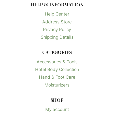
HELP & INFORMATION
Help Center
Address Store
Privacy Policy
Shipping Details
CATEGORIES
Accessories & Tools
Hotel Body Collection
Hand & Foot Care
Moisturizers
SHOP
My account