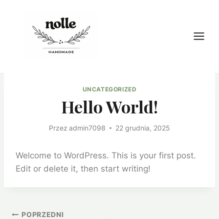
Przejdź
do
treści
UNCATEGORIZED
Hello World!
Przez
admin7098
22 grudnia, 2025
Welcome to WordPress. This is your first post.
Edit or delete it, then start writing!
Nawigacja
POPRZEDNI