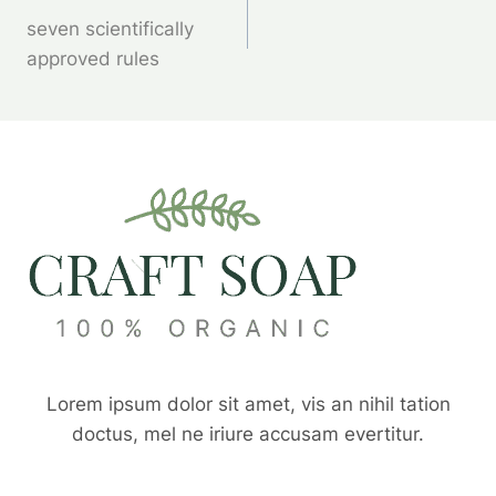
seven scientifically
Wpisu
approved rules
Lorem ipsum dolor sit amet, vis an nihil tation
doctus, mel ne iriure accusam evertitur.